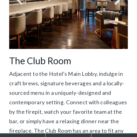
The Club Room
Adjacent to the Hotel’s Main Lobby, indulge in
craft brews, signature beverages and a locally-
sourced menu in a uniquely-designed and
contemporary setting. Connect with colleagues
by the firepit, watch your favorite team at the
bar, or simply have a relaxing dinner near the
fireplace. The Club Room has an area to fit any