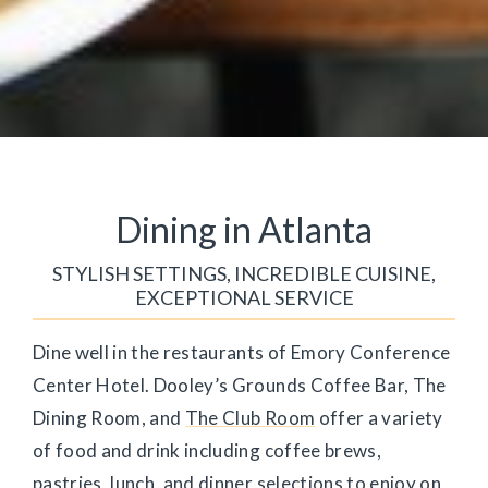
Dining in Atlanta
STYLISH SETTINGS, INCREDIBLE CUISINE,
EXCEPTIONAL SERVICE
Dine well in the restaurants of Emory Conference
Center Hotel. Dooley’s Grounds Coffee Bar, The
Dining Room, and
The Club Room
offer a variety
of food and drink including coffee brews,
pastries, lunch, and dinner selections to enjoy on