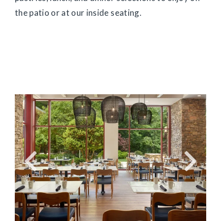
the patio or at our inside seating.
Link
Link
to
to
Larger
Larg
Item
Ite
Photo,
Phot
ListItemCarouselImage1
List