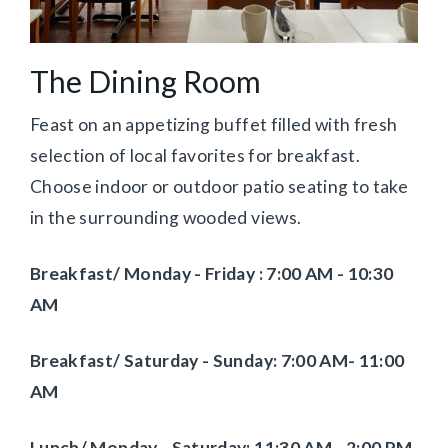
The Dining Room
Feast on an appetizing buffet filled with fresh
selection of local favorites for breakfast.
Choose indoor or outdoor patio seating to take
in the surrounding wooded views.
Breakfast/ Monday - Friday :
7:00 AM - 10:30
AM
Breakfast/
Saturday - Sunday: 7:00 AM- 11:00
AM
Lunch/ Monday - Saturday: 11:30 AM - 2:00 PM